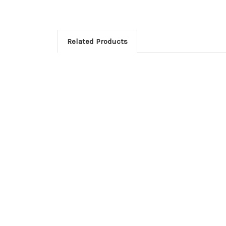
Related Products