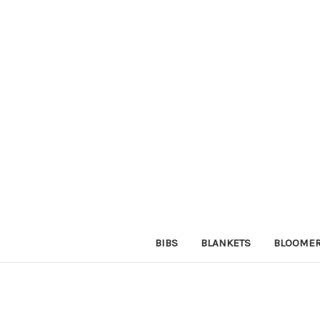
BIBS
BLANKETS
BLOOME