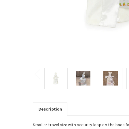
Description
Smaller travel size with security loop on the back fo