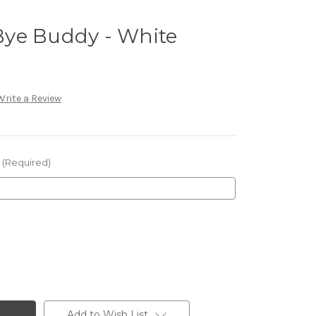
ye Buddy - White
Write a Review
(Required)
Add to Wish List