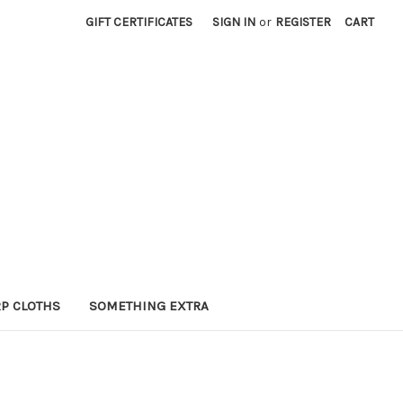
GIFT CERTIFICATES
SIGN IN
or
REGISTER
CART
P CLOTHS
SOMETHING EXTRA