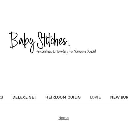
RS
DELUXE SET
HEIRLOOM QUILTS
LOVIE
NEW BUR
Home