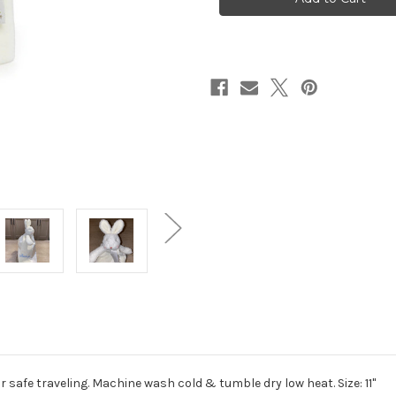
r safe traveling. Machine wash cold & tumble dry low heat. Size: 11"