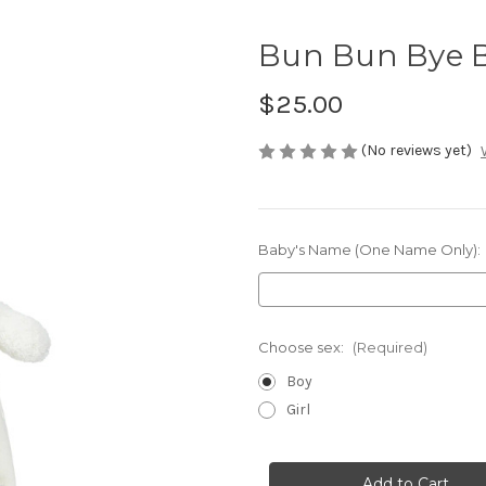
Bun Bun Bye B
$25.00
(No reviews yet)
Baby's Name (One Name Only):
Choose sex:
(Required)
Boy
Girl
Current
Stock: