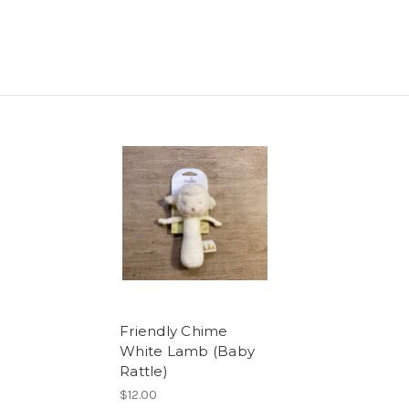
Friendly Chime
White Lamb (Baby
Rattle)
$12.00