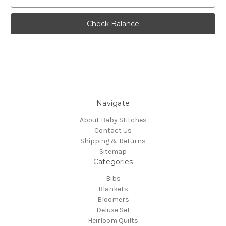
Navigate
About Baby Stitches
Contact Us
Shipping & Returns
Sitemap
Categories
Bibs
Blankets
Bloomers
Deluxe Set
Heirloom Quilts