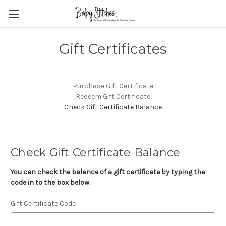
Gift Certificates
Purchase Gift Certificate
Redeem Gift Certificate
Check Gift Certificate Balance
Check Gift Certificate Balance
You can check the balance of a gift certificate by typing the
code in to the box below.
Gift Certificate Code